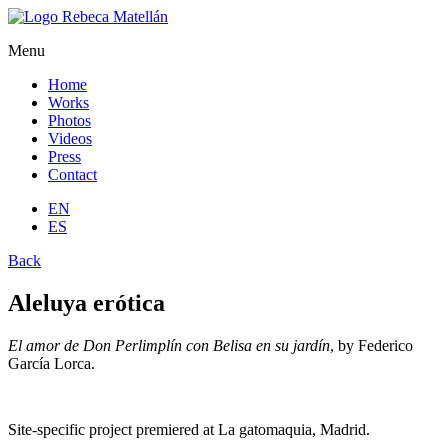
Menu
Home
Works
Photos
Videos
Press
Contact
EN
ES
Back
Aleluya erótica
El amor de Don Perlimplín con Belisa en su jardín
, by Federico
García Lorca.
Site-specific project premiered at La gatomaquia, Madrid.