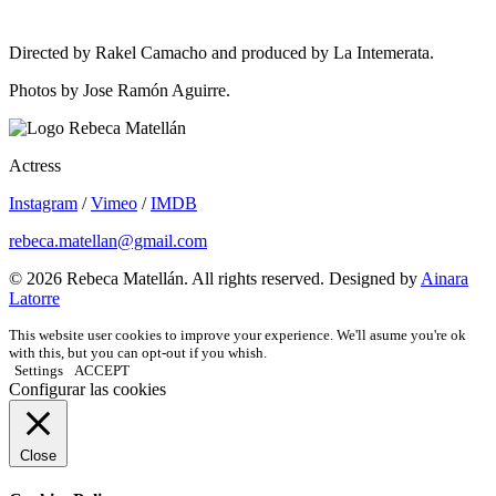
Directed by Rakel Camacho and produced by La Intemerata.
Photos by Jose Ramón Aguirre.
Actress
Instagram
/
Vimeo
/
IMDB
rebeca.matellan@gmail.com
© 2026 Rebeca Matellán. All rights reserved. Designed by
Ainara
Latorre
This website user cookies to improve your experience. We'll asume you're ok
with this, but you can opt-out if you whish.
Settings
ACCEPT
Configurar las cookies
Close